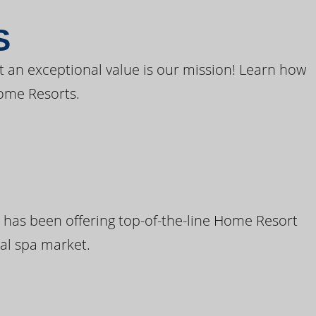
S
t an exceptional value is our mission! Learn how
ome Resorts.
 has been offering top-of-the-line Home Resort
al spa market.