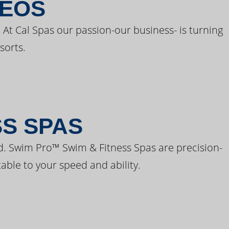
DEOS
 At Cal Spas our passion-our business- is turning
sorts.
SS SPAS
d. Swim Pro™ Swim & Fitness Spas are precision-
able to your speed and ability.