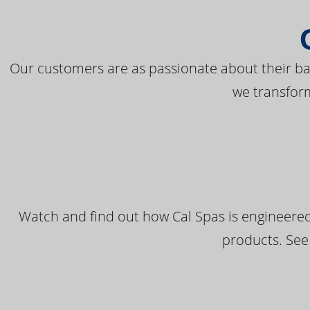
Our customers are as passionate about their bac
we transfor
Watch and find out how Cal Spas is engineered
products. See