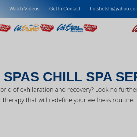
Watch Videos
Get In Contact
hotshotsli@yahoo.co
EST FROM CAL SPA
 SPAS CHILL SPA SE
orld of exhilaration and recovery? Look no further
therapy that will redefine your wellness routine.