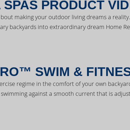
 SPAS PRODUCT VI
bout making your outdoor living dreams a reality.
ary backyards into extraordinary dream Home Re
RO™ SWIM & FITNE
ercise regime in the comfort of your own backyar
 swimming against a smooth current that is adjust