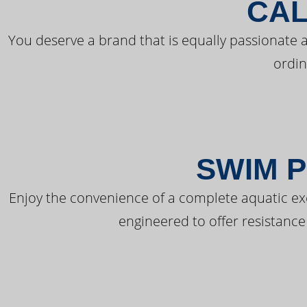
CAL
You deserve a brand that is equally passionate a
ordin
SWIM P
Enjoy the convenience of a complete aquatic ex
engineered to offer resistance