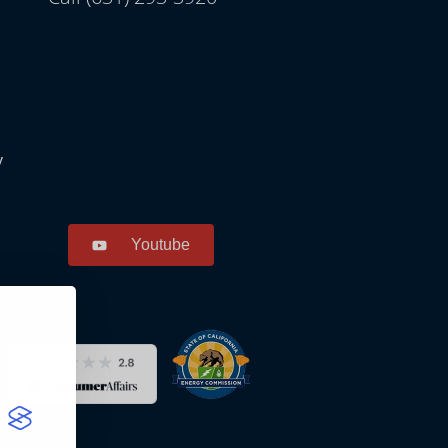
y
Youtube