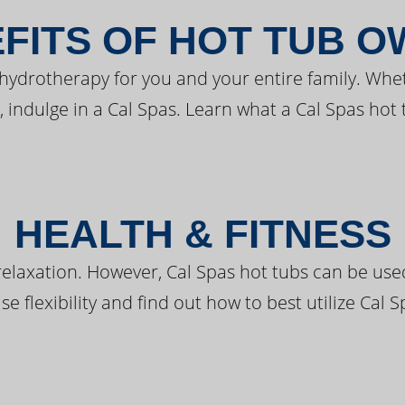
FITS OF HOT TUB 
 hydrotherapy for you and your entire family. Whe
, indulge in a Cal Spas. Learn what a Cal Spas hot 
HEALTH & FITNESS
elaxation. However, Cal Spas hot tubs can be used 
e flexibility and find out how to best utilize Cal S