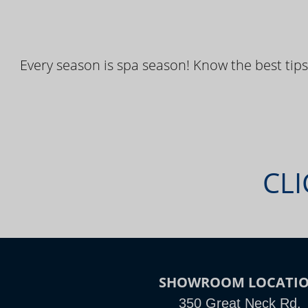
Every season is spa season! Know the best tips
CLI
SHOWROOM LOCATI
350 Great Neck Rd.