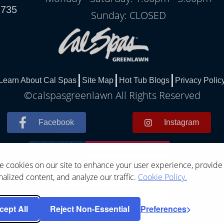
1735
Sunday: CLOSED
Learn About Cal Spas
Site Map
Hot Tub Blogs
Privacy Polic
©calspasgreenlawn All Rights Reserved
Facebook
Instagram
 cookies on our site to enhance your user experience, provide
alized content, and analyze our traffic.
Cookie Policy.
cept All
Reject Non-Essential
Preferences