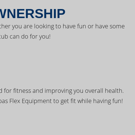
OWNERSHIP
ther you are looking to have fun or have some
tub can do for you!
for fitness and improving you overall health.
pas Flex Equipment to get fit while having fun!