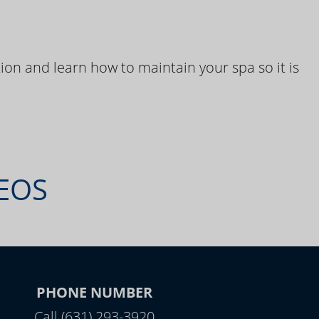
ion and learn how to maintain your spa so it is
DEOS
PHONE NUMBER
Call (631) 293-3920