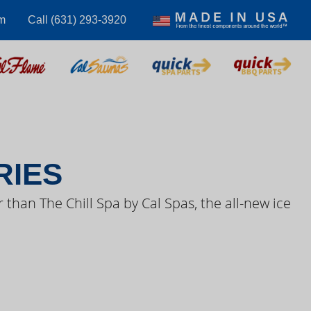
m
Call (631) 293-3920
S VIDEOS
RIES
 than The Chill Spa by Cal Spas, the all-new ice