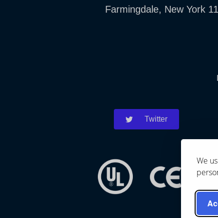
Farmingdale, New York 1
Twitter
We use
person
Ac