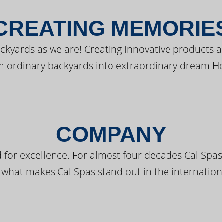
CREATING MEMORIE
kyards as we are! Creating innovative products a
m ordinary backyards into extraordinary dream H
COMPANY
 for excellence. For almost four decades Cal Spas
 what makes Cal Spas stand out in the internation