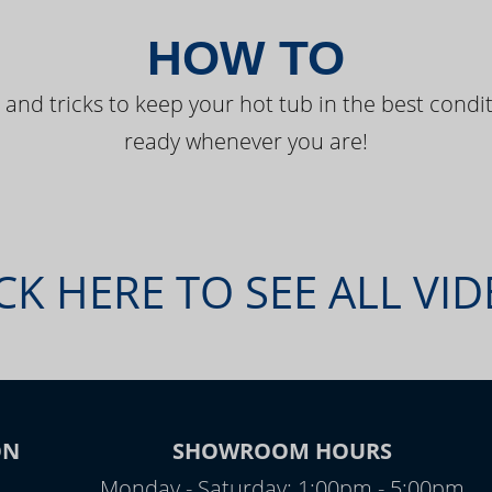
HOW TO
 and tricks to keep your hot tub in the best condit
ready whenever you are!
CK HERE TO SEE ALL VI
ON
SHOWROOM HOURS
Monday - Saturday: 1:00pm - 5:00pm