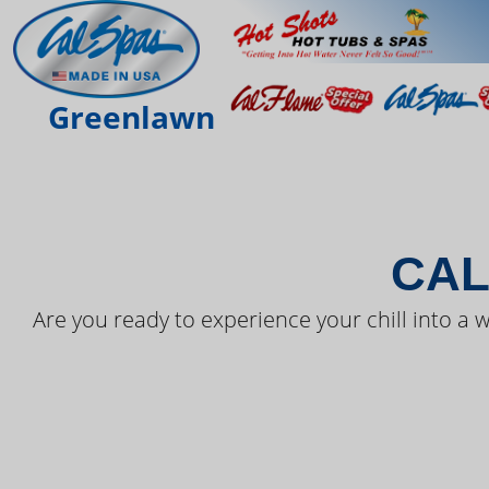
THE LAT
Greenlawn
CAL
Are you ready to experience your chill into a w