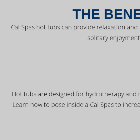
THE BENE
Cal Spas hot tubs can provide relaxation and
solitary enjoyment
Hot tubs are designed for hydrotherapy and r
Learn how to pose inside a Cal Spas to increas