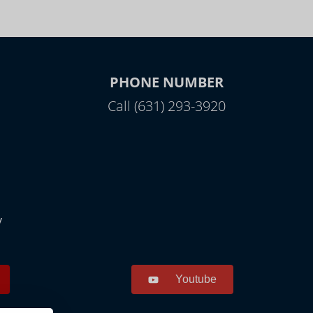
PHONE NUMBER
Call (631) 293-3920
y
Youtube