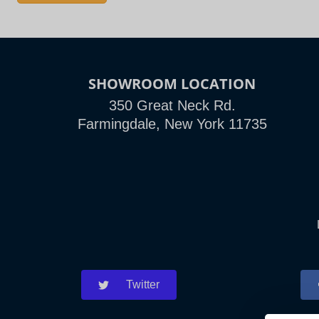
SHOWROOM LOCATION
350 Great Neck Rd.
Farmingdale, New York 11735
Twitter