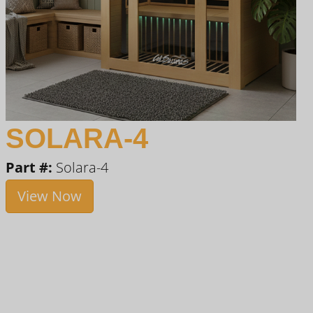
SOLARA-4
Part #:
Solara-4
View Now