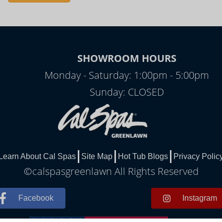
SHOWROOM HOURS
Monday - Saturday: 1:00pm - 5:00pm
Sunday: CLOSED
Learn About Cal Spas
Site Map
Hot Tub Blogs
Privacy Polic
©calspasgreenlawn All Rights Reserved
Facebook
Instagram