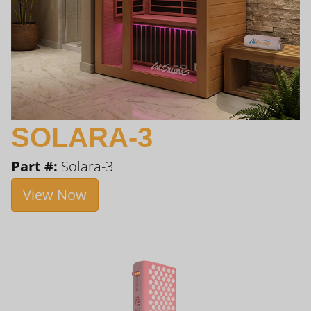
SOLARA-3
Part #:
Solara-3
View Now