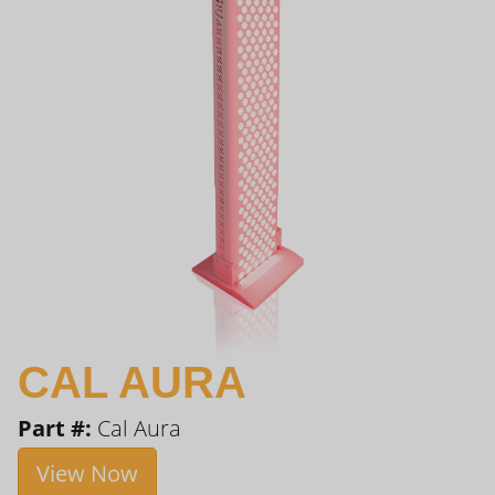
CAL AURA
Part #:
Cal Aura
View Now