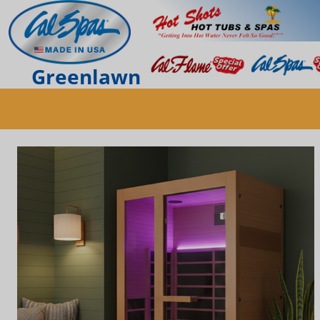
Greenlawn