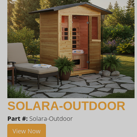
SOLARA-OUTDOOR
Part #:
Solara-Outdoor
View Now