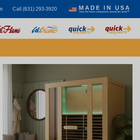
m
Call (631) 293-3920