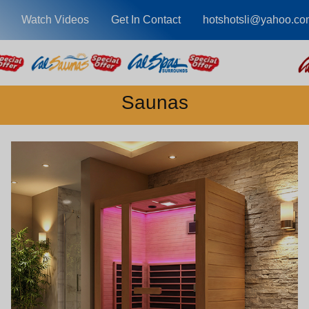
Watch Videos
Get In Contact
hotshotsli@yahoo.co
Saunas