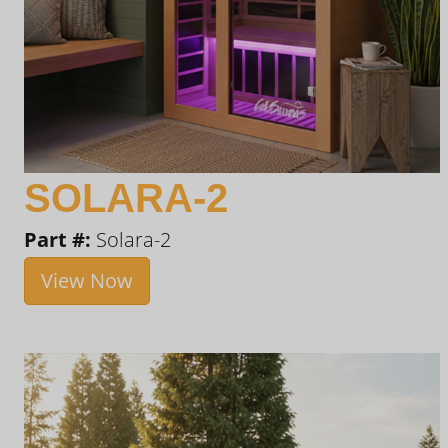
SOLARA-2
Part #:
Solara-2
View Now