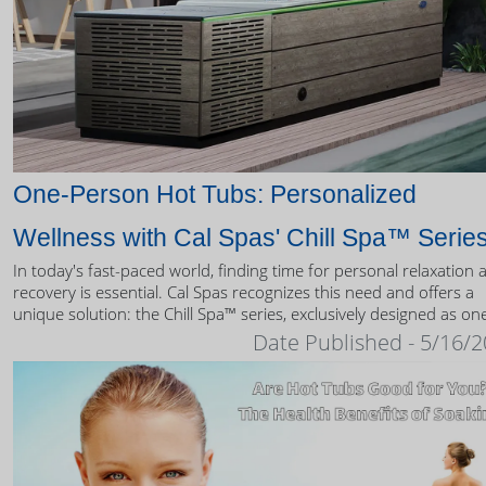
One-Person Hot Tubs: Personalized
Wellness with Cal Spas' Chill Spa™ Serie
In today's fast-paced world, finding time for personal relaxation 
recovery is essential. Cal Spas recognizes this need and offers a
unique solution: the Chill Spa™ series, exclusively designed as on
person hot tubs.
Date Published - 5/16/