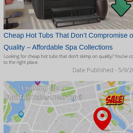
Cheap Hot Tubs That Don’t Compromise 
Quality – Affordable Spa Collections
Looking for cheap hot tubs that don’t skimp on quality? You’ve 
to the right place.
Date Published - 5/9/