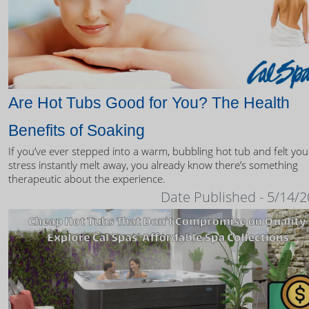
Are Hot Tubs Good for You? The Health
Benefits of Soaking
If you’ve ever stepped into a warm, bubbling hot tub and felt you
stress instantly melt away, you already know there’s something
therapeutic about the experience.
Date Published - 5/14/