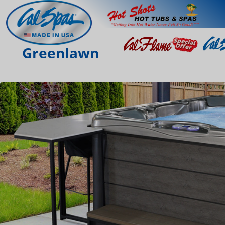
Greenlawn