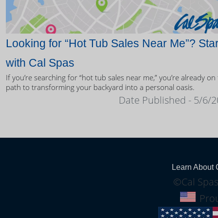
Looking for “Hot Tub Sales Near Me”? Star
with Cal Spas
If you’re searching for “hot tub sales near me,” you’re already on
path to transforming your backyard into a personal oasis.
Date Published - 5/6/
Learn About 
©Cal Spas
Prou