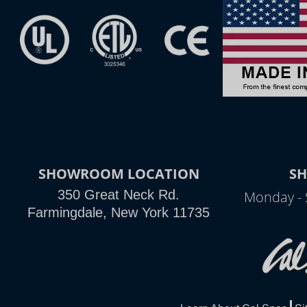
SHOWROOM LOCATION
S
350 Great Neck Rd.
Monday - 
Farmingdale, New York 11735