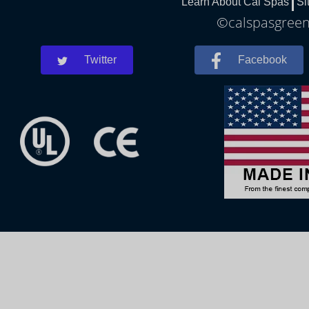
Learn About Cal Spas
Si
©calspasgreenl
Twitter
Facebook