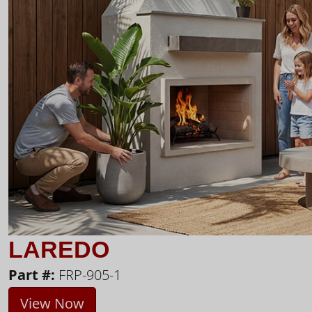
LAREDO
Part #:
FRP-905-1
View Now