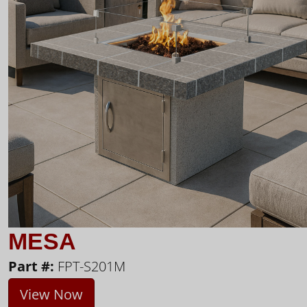
MESA
Part #:
FPT-S201M
View Now