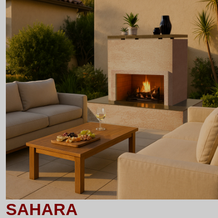
SAHARA