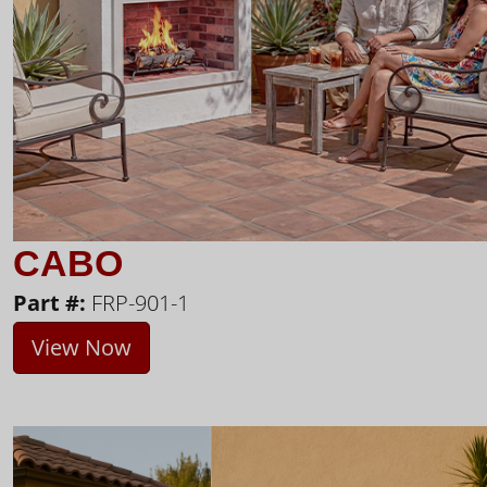
CABO
Part #:
FRP-901-1
View Now