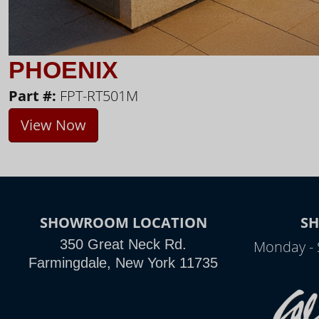
PHOENIX
Part #:
FPT-RT501M
View Now
SHOWROOM LOCATION
S
350 Great Neck Rd.
Monday - 
Farmingdale, New York 11735