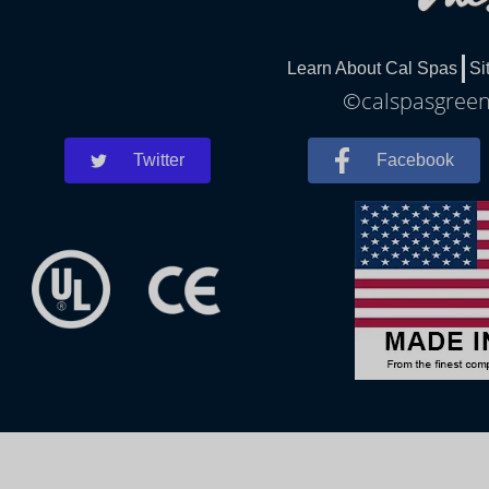
Learn About Cal Spas
Si
©calspasgreenl
Twitter
Facebook