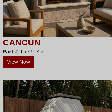
CANCUN
Part #:
FRP-903-2
View Now