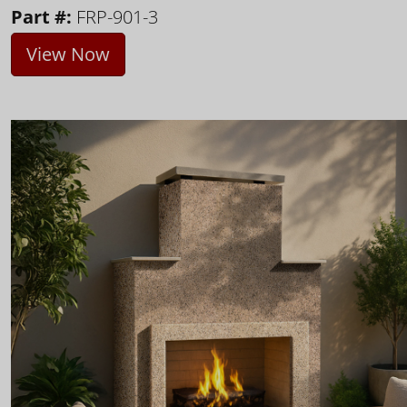
Part #:
FRP-901-3
View Now