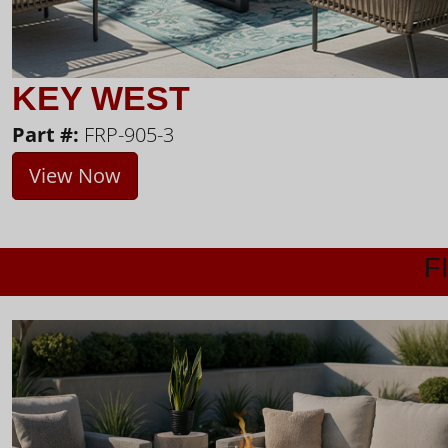
KEY WEST
Part #:
FRP-905-3
View Now
F