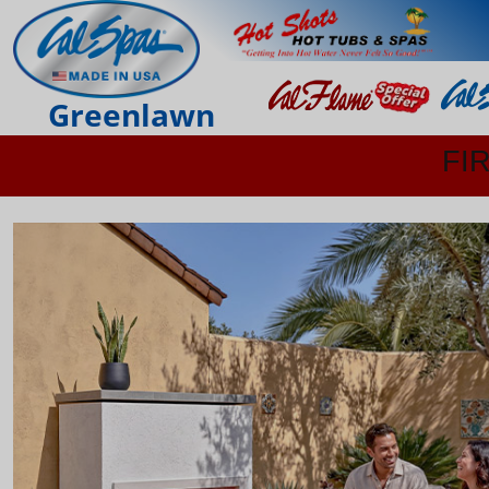
Greenlawn
FI