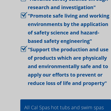
research and investigation"
"Promote safe living and working
environments by the application
of safety science and hazard-
based safety engineering"
"Support the production and use
of products which are physically
and environmentally safe and to
apply our efforts to prevent or
reduce loss of life and property"
All Cal Spas hot tubs and swim spas