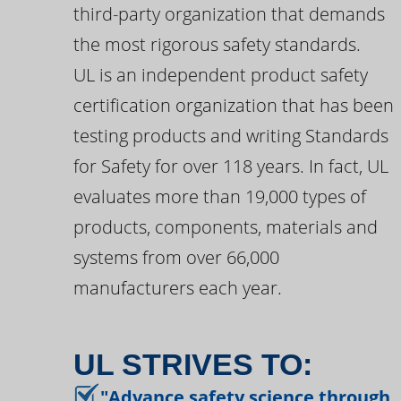
third-party organization that demands
the most rigorous safety standards.
UL is an independent product safety
certification organization that has been
testing products and writing Standards
for Safety for over 118 years. In fact, UL
evaluates more than 19,000 types of
products, components, materials and
systems from over 66,000
manufacturers each year.
UL STRIVES TO:
"Advance safety science through