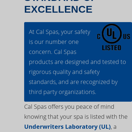
EXCELLENCE
At Cal Spas, your safety
is our number one
concern. Cal Spas
products are designed and tested to
rigorous quality and safety
standards, and are recognized by
third party organizations.
Cal Spas offers you peace of mind
knowing that your spa is listed with the
Underwriters Laboratory (UL)
, a