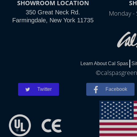
SHOWROOM LOCATION
S
350 Great Neck Rd.
Monday - 
Farmingdale, New York 11735
Learn About Cal Spas
Si
©calspasgreenl
Twitter
Facebook