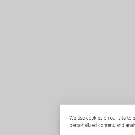
We use cookies on our site to
personalized content, and analy