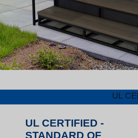
UL CE
UL CERTIFIED -
STANDARD OF