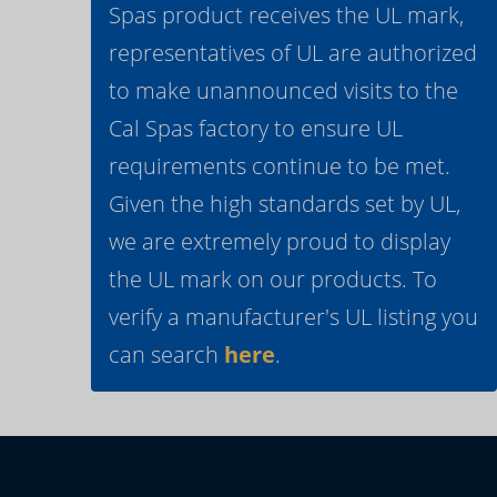
Spas product receives the UL mark,
representatives of UL are authorized
to make unannounced visits to the
Cal Spas factory to ensure UL
requirements continue to be met.
Given the high standards set by UL,
we are extremely proud to display
the UL mark on our products. To
verify a manufacturer's UL listing you
can search
here
.