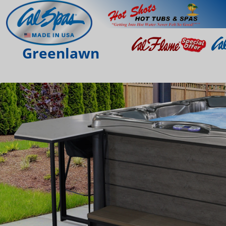
Greenlawn