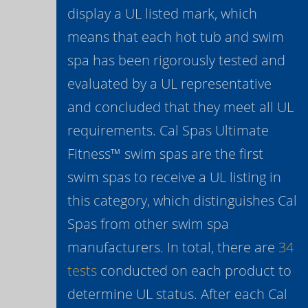
display a UL listed mark, which
means that each hot tub and swim
spa has been rigorously tested and
evaluated by a UL representative
and concluded that they meet all UL
requirements. Cal Spas Ultimate
Fitness™ swim spas are the first
swim spas to receive a UL listing in
this category, which distinguishes Cal
Spas from other swim spa
manufacturers. In total, there are
34
tests
conducted on each product to
determine UL status. After each Cal