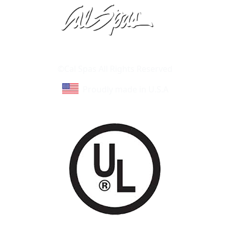
Learn About Cal Spas
Site Map
©Cal Spas All Rights Reserved
Proudly made in U.S.A