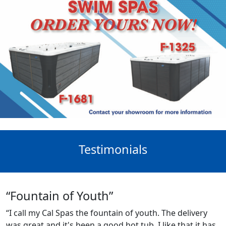
Testimonials
“Fountain of Youth”
“I call my Cal Spas the fountain of youth. The delivery
was great and it's been a good hot tub. I like that it has