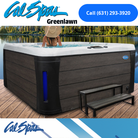
Call (631) 293-3920