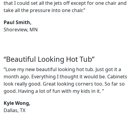
that I could set all the jets off except for one chair and
take all the pressure into one chair.”
Paul Smith,
Shoreview, MN
“Beautiful Looking Hot Tub”
“Love my new beautiful looking hot tub. Just got it a
month ago. Everything I thought it would be. Cabinets
look really good. Great looking corners too. So far so
good. Having a lot of fun with my kids in it. ”
Kyle Wong,
Dallas, TX