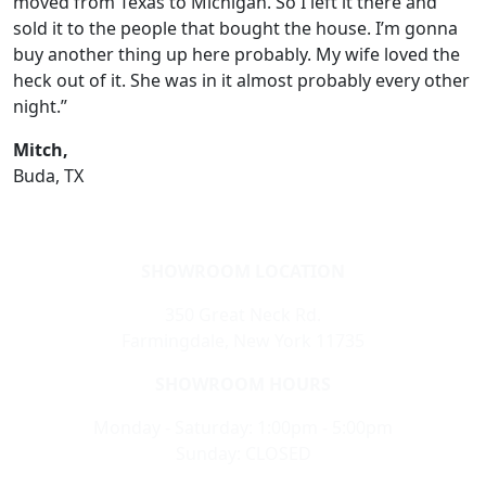
moved from Texas to Michigan. So I left it there and
sold it to the people that bought the house. I’m gonna
buy another thing up here probably. My wife loved the
heck out of it. She was in it almost probably every other
night.”
Mitch,
Buda, TX
SHOWROOM LOCATION
350 Great Neck Rd.
Farmingdale, New York 11735
SHOWROOM HOURS
Monday - Saturday: 1:00pm - 5:00pm
Sunday: CLOSED