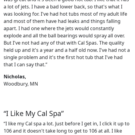
a lot of jets. I have a bad lower back, so that's what I
was looking for. I've had hot tubs most of my adult life
and most of them have had leaks and things falling
apart. I had one where the jets would constantly
explode and all the ball bearings would spray all over.
But I've not had any of that with Cal Spas. The quality
held up and it's a year and a half old now. I've had not a
single problem and it's the first hot tub that I've had
that I can say that.”
Nicholas,
Woodbury, MN
“I Like My Cal Spa”
“I like my Cal spa a lot. Just before I get in, I click it up to
106 and it doesn't take long to get to 106 at all. I like