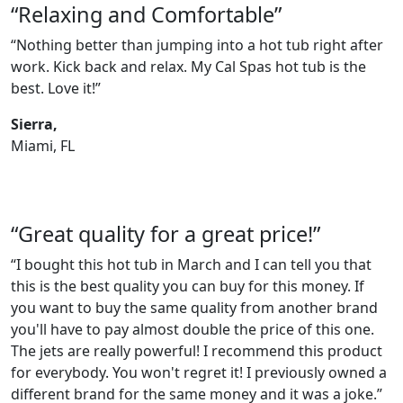
“Relaxing and Comfortable”
“Nothing better than jumping into a hot tub right after
work. Kick back and relax. My Cal Spas hot tub is the
best. Love it!”
Sierra,
Miami, FL
“Great quality for a great price!”
“I bought this hot tub in March and I can tell you that
this is the best quality you can buy for this money. If
you want to buy the same quality from another brand
you'll have to pay almost double the price of this one.
The jets are really powerful! I recommend this product
for everybody. You won't regret it! I previously owned a
different brand for the same money and it was a joke.”