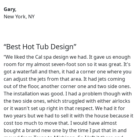
Gary,
New York, NY
“Best Hot Tub Design”
“We liked the Cal spa design we had. It gave us enough
room for my almost seven-foot son so it was great. It's
got a waterfall and then, it had a corner one where you
can adjust the jets from that area. It had jets coming
out of the floor, another corner one and two side ones.
The installation was good. I had a problem though with
the two side ones, which struggled with either airlocks
or it wasn't set up right in that respect. We had it for
two years but we had to sell it with the house because it
cost too much to move that. I would have almost
bought a brand new one by the time I put that in and